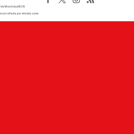
eb MovilidadBCN
esarrollada por
mirulu.com