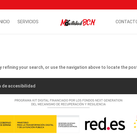
INICIO
SERVICIOS
CONTACT
refining your search, or use the navigation above to locate the pos
a de accesibilidad